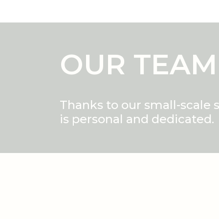
OUR TEAM
Thanks to our small-scale 
is personal and dedicated.