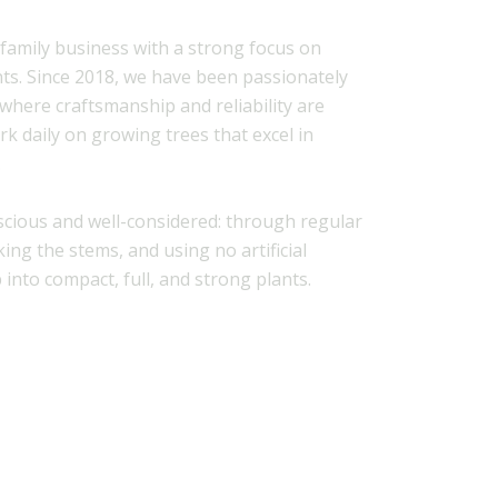
 family business with a strong focus on
nts. Since 2018, we have been passionately
 where craftsmanship and reliability are
rk daily on growing trees that excel in
.
scious and well-considered: through regular
ing the stems, and using no artificial
 into compact, full, and strong plants.