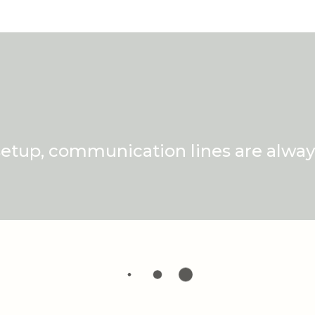
setup, communication lines are alway