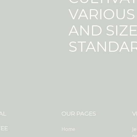
VARIOUS
AND SIZE
STANDAR
AL
OUR PAGES
V
TEE
Home
J
R