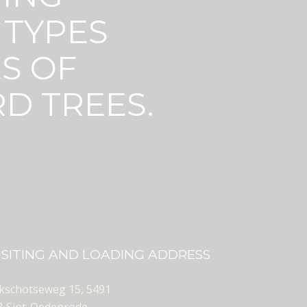
 TYPES
S OF
D TREES.
ISITING AND LOADING ADDRESS
ekschotseweg 15, 5491
B Sint-Oedenrode