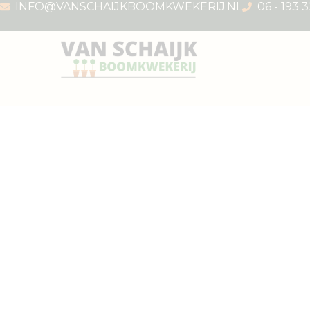
INFO@VANSCHAIJKBOOMKWEKERIJ.NL
06 - 193 