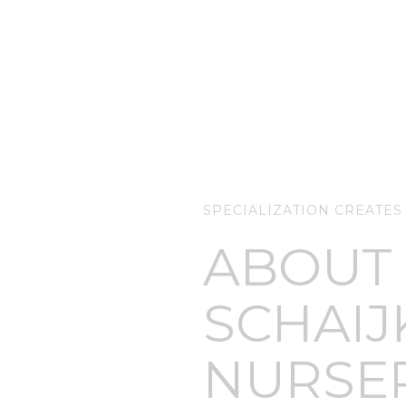
SPECIALIZATION CREATES
ABOUT
SCHAIJ
NURSE