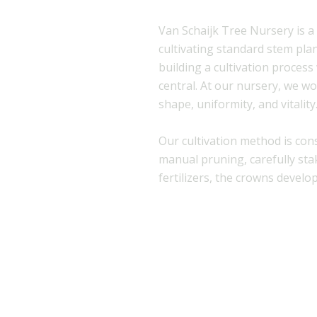
Van Schaijk Tree Nursery is a
cultivating standard stem pla
building a cultivation process
central. At our nursery, we wo
shape, uniformity, and vitality
Our cultivation method is con
manual pruning, carefully stak
fertilizers, the crowns develop