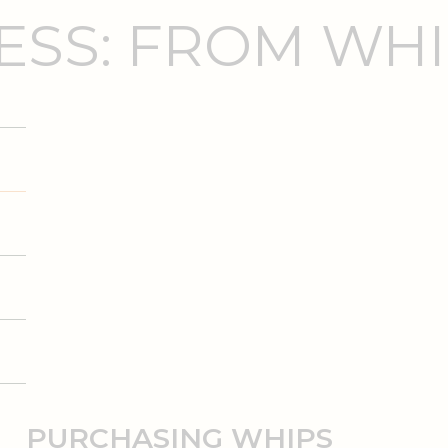
SS: FROM WHI
PURCHASING WHIPS