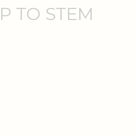
P TO STEM