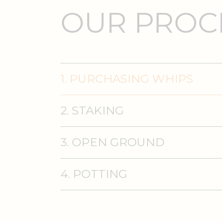
OUR PROCE
1. PURCHASING WHIPS
2. STAKING
3. OPEN GROUND
4. POTTING