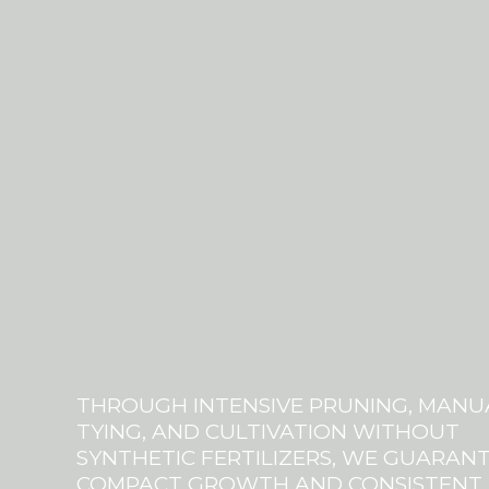
THROUGH INTENSIVE PRUNING, MANU
TYING, AND CULTIVATION WITHOUT
SYNTHETIC FERTILIZERS, WE GUARAN
COMPACT GROWTH AND CONSISTENT