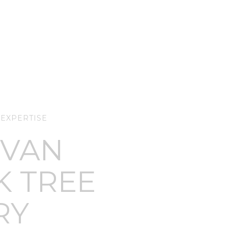
 EXPERTISE
 VAN
K TREE
RY