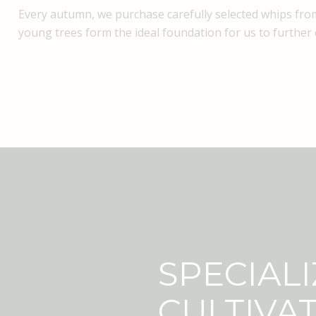
Every autumn, we purchase carefully selected whips from
young trees form the ideal foundation for us to further c
SPECIALI
CULTIVA