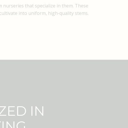
 nurseries that specialize in them. These
ultivate into uniform, high-quality stems.
ZED IN
TING