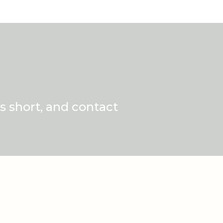
s short, and contact